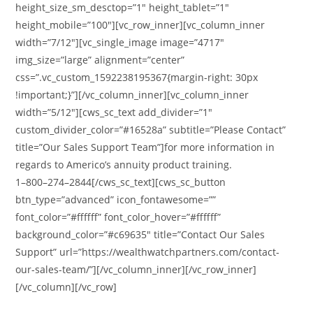
height_size_sm_desctop=”1″ height_tablet=”1″
height_mobile=”100″][vc_row_inner][vc_column_inner
width=”7/12″][vc_single_image image=”4717″
img_size=”large” alignment=”center”
css=”.vc_custom_1592238195367{margin-right: 30px
!important;}”][/vc_column_inner][vc_column_inner
width=”5/12″][cws_sc_text add_divider=”1″
custom_divider_color=”#16528a” subtitle=”Please Contact”
title=”Our Sales Support Team”]for more information in
regards to Americo’s annuity product training.
1–800–274–2844[/cws_sc_text][cws_sc_button
btn_type=”advanced” icon_fontawesome=””
font_color=”#ffffff” font_color_hover=”#ffffff”
background_color=”#c69635″ title=”Contact Our Sales
Support” url=”https://wealthwatchpartners.com/contact-
our-sales-team/”][/vc_column_inner][/vc_row_inner]
[/vc_column][/vc_row]