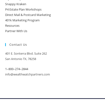
Snappy Kraken
P4 Estate Plan Workshops
Direct Mail & Postcard Marketing
401k Marketing Program
Resources
Partner With Us
Contact Us
401 E. Sonterra Blvd. Suite 262
San Antonio TX, 78258
1–800–274–2844
info@wealthwatchpartners.com