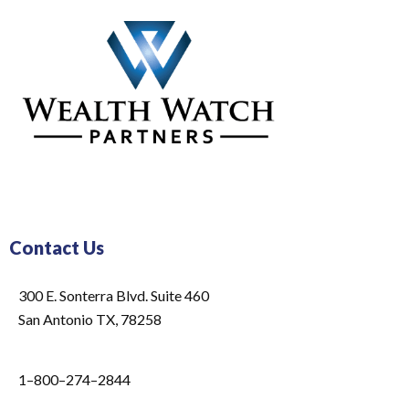
Contact Us
300 E. Sonterra Blvd. Suite 460
San Antonio TX, 78258
1–800–274–2844