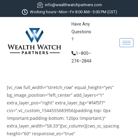
info@wealthwatchpartners.com
Working hours—Mon–Fri 8:00 AM–5:00 PM (CST)
Have Any
Questions
?
1–800–
274–2844
[vc_row full_width=”stretch_row” equal_height=”yes”
bg_image_position=”left_center” add_layers=”1″
extra_layer_pos=”right” extra_layer_bg=”#f4f5f7″
css=”.vc_custom_1544555683956{padding-top: 0px
!important;padding-bottom: 120px !important;}”
extra_layer_width=”58.33″][vc_column][cws_sc_spacing
height=”60″ responsive_es=”true”