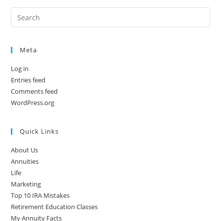
Meta
Log in
Entries feed
Comments feed
WordPress.org
Quick Links
About Us
Annuities
Life
Marketing
Top 10 IRA Mistakes
Retirement Education Classes
My Annuity Facts