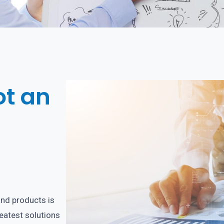
ot an
and products is
reatest solutions