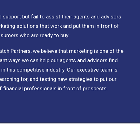
 support but fail to assist their agents and advisors
rketing solutions that work and put them in front of
nsumers who are ready to buy.
tch Partners, we believe that marketing is one of the
nt ways we can help our agents and advisors find
 in this competitive industry. Our executive team is
earching for, and testing new strategies to put our
f financial professionals in front of prospects.