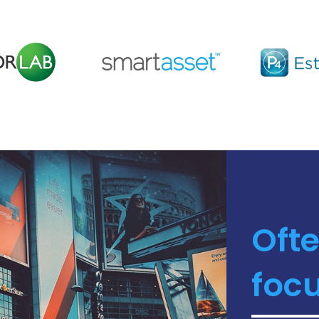
Ofte
focu