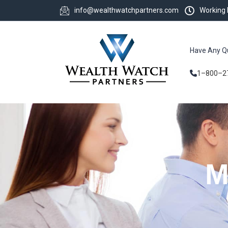
info@wealthwatchpartners.com
Working
Have Any Q
1–800–2
M