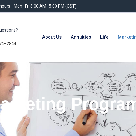
 hours—Mon–Fri 8:00 AM–5:00 PM (CST)
uestions?
About Us
Annuities
Life
Marketi
74–2844
arketing Progra