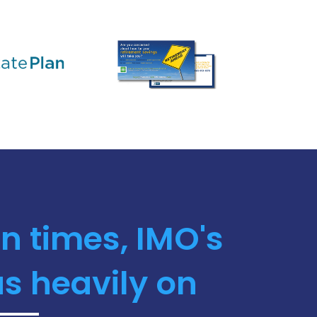
n times, IMO's
s heavily on