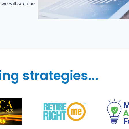
, we will soon be
ng strategies...