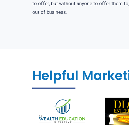
to offer, but without anyone to offer them to
out of business.
Helpful Marketi