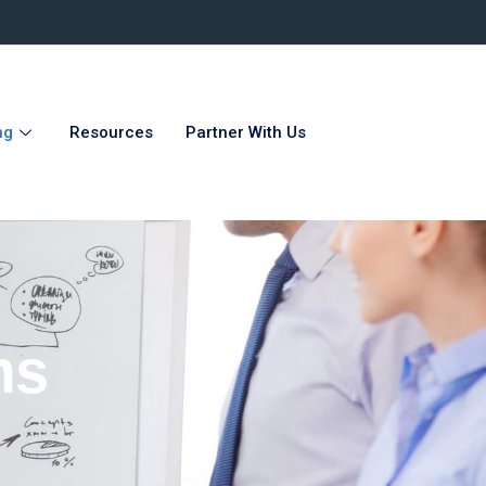
ng
Resources
Partner With Us
ms