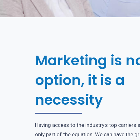
Marketing is n
option, it is a
necessity
Having access to the industry’s top carriers 
only part of the equation. We can have the g