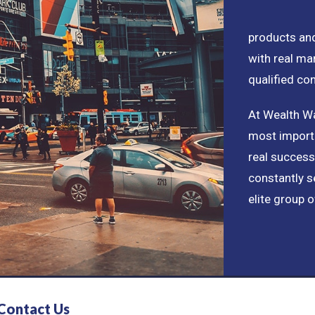
products and
with real ma
qualified co
At Wealth Wa
most importa
real success
constantly s
elite group o
Contact Us