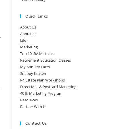
Quick Links
About Us
Annuities
″
Life
Marketing
Top 10 IRA Mistakes
Retirement Education Classes
My Annuity Facts
Snappy Kraken
P4 Estate Plan Workshops
Direct Mail & Postcard Marketing
)
401k Marketing Program
Resources
Partner With Us
Contact Us