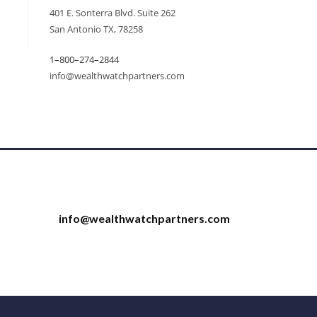
401 E. Sonterra Blvd. Suite 262
San Antonio TX, 78258
1–800–274–2844
info@wealthwatchpartners.com
info@wealthwatchpartners.com