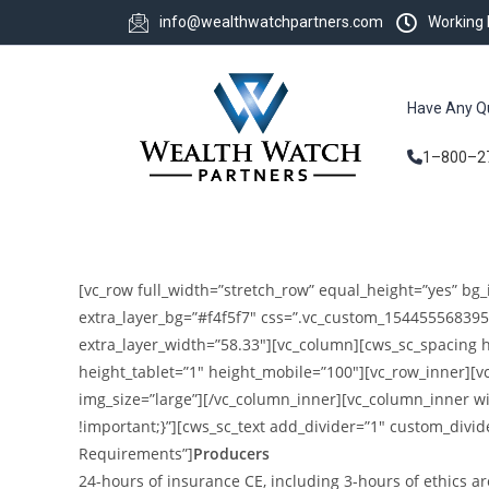
info@wealthwatchpartners.com
Working
Have Any Q
1–800–2
[vc_row full_width=”stretch_row” equal_height=”yes” bg_
extra_layer_bg=”#f4f5f7″ css=”.vc_custom_154455568395
extra_layer_width=”58.33″][vc_column][cws_sc_spacing 
height_tablet=”1″ height_mobile=”100″][vc_row_inner][
img_size=”large”][/vc_column_inner][vc_column_inner w
!important;}”][cws_sc_text add_divider=”1″ custom_divid
Requirements”]
Producers
24-hours of insurance CE, including 3-hours of ethics ar