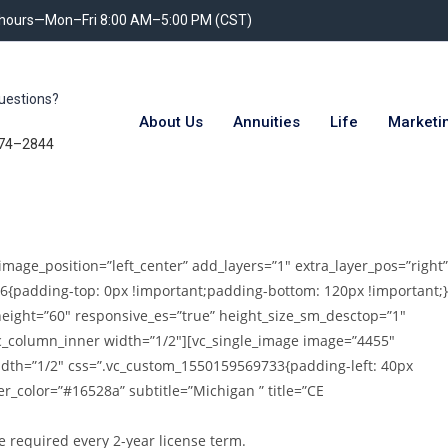
 hours—Mon–Fri 8:00 AM–5:00 PM (CST)
uestions?
About Us
Annuities
Life
Marketi
74–2844
image_position=”left_center” add_layers=”1″ extra_layer_pos=”right”
6{padding-top: 0px !important;padding-bottom: 120px !important;}
height=”60″ responsive_es=”true” height_size_sm_desctop=”1″
vc_column_inner width=”1/2″][vc_single_image image=”4455″
idth=”1/2″ css=”.vc_custom_1550159569733{padding-left: 40px
er_color=”#16528a” subtitle=”Michigan ” title=”CE
e required every 2-year license term.