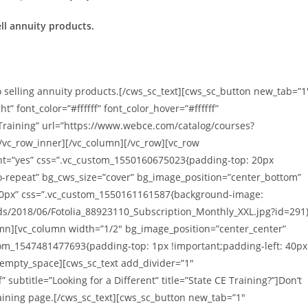
ell annuity products.
 selling annuity products.[/cws_sc_text][cws_sc_button new_tab=”1
 font_color=”#ffffff” font_color_hover=”#ffffff”
 Training” url=”https://www.webce.com/catalog/courses?
/vc_row_inner][/vc_column][/vc_row][vc_row
ght=”yes” css=”.vc_custom_1550160675023{padding-top: 20px
o-repeat” bg_cws_size=”cover” bg_image_position=”center_bottom”
0px” css=”.vc_custom_1550161161587{background-image:
ds/2018/06/Fotolia_88923110_Subscription_Monthly_XXL.jpg?id=291
umn][vc_column width=”1/2″ bg_image_position=”center_center”
om_1547481477693{padding-top: 1px !important;padding-left: 40px
_empty_space][cws_sc_text add_divider=”1″
” subtitle=”Looking for a Different” title=”State CE Training?”]Don’t
Training page.[/cws_sc_text][cws_sc_button new_tab=”1″