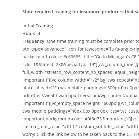
State required training for insurance producers that s
Initial Training
Hours:
4
Frequency:
One-time training must be complete prior to
btn_type=”advanced” icon_fontawesome=”fa fa-angle-right”
background_color=”#c69635″ title=”Go to Michigan’s CE
cvId=1&StateId=23&SpecialtyId=19″][/vc_column_inner][
full_width=”stretch_row_content_no_spaces” equal_hei
!important;}”][vc_column width=”1/2″ bg_cws_repeat=”n
place_ahead=”1″ cws_mobile_paddings=”300px 0px 0px 
url(https://wealthwatchpartners.com/wp-content/uploa
!important;}”][vc_empty_space height=”600px”][/vc_col
cws_mobile_paddings=”40px 0px 0px 0px” css=”.vc_cust
!important;background-color: #0f3d75 !important;}”][vc
custom_font_color=”#ffffff” custom_subtitle_color=”#ffffff
worry! Click the link below to be taken back to the CE 