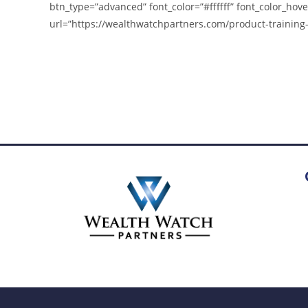
btn_type=”advanced” font_color=”#ffffff” font_color_hove
url=”https://wealthwatchpartners.com/product-training