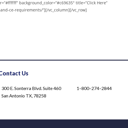
r=”#ffffff” background_color=”#c69635″ title=”Click Here”
-and-ce-requirements/”][/vc_column][/vc_row]
Contact Us
300 E. Sonterra Blvd. Suite 460
1–800–274–2844
San Antonio TX, 78258