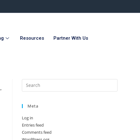
ng
Resources
Partner With Us
”
Meta
Log in
Entries feed
Comments feed
WordPress.org