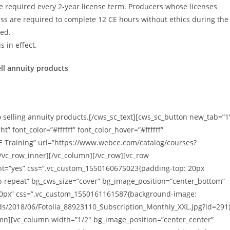
re required every 2-year license term. Producers whose licenses
less are required to complete 12 CE hours without ethics during the
ued.
 in effect.
ell annuity products
 selling annuity products.[/cws_sc_text][cws_sc_button new_tab=”1
 font_color=”#ffffff” font_color_hover=”#ffffff”
CE Training” url=”https://www.webce.com/catalog/courses?
/vc_row_inner][/vc_column][/vc_row][vc_row
ght=”yes” css=”.vc_custom_1550160675023{padding-top: 20px
o-repeat” bg_cws_size=”cover” bg_image_position=”center_bottom”
0px” css=”.vc_custom_1550161161587{background-image:
ds/2018/06/Fotolia_88923110_Subscription_Monthly_XXL.jpg?id=291
umn][vc_column width=”1/2″ bg_image_position=”center_center”