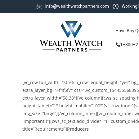
info@wealthwatchpartners.com
Working
Have Any Q
1–800–2
[vc_row full_width=”stretch_row” equal_height=”yes” bg_
extra_layer_bg=”#f4f5f7″ css=”.vc_custom_154455568395
extra_layer_width=”58.33″][vc_column][cws_sc_spacing 
height_tablet=”1″ height_mobile=”100″][vc_row_inner][
img_size=”large”][/vc_column_inner][vc_column_inner w
!important;}”][cws_sc_text add_divider=”1″ custom_divid
title=”Requirements”]
Producers