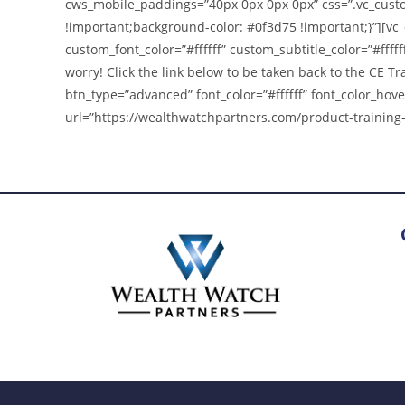
cws_mobile_paddings=”40px 0px 0px 0px” css=”.vc_cust
!important;background-color: #0f3d75 !important;}”][vc
custom_font_color=”#ffffff” custom_subtitle_color=”#ffffff
worry! Click the link below to be taken back to the CE 
btn_type=”advanced” font_color=”#ffffff” font_color_hove
url=”https://wealthwatchpartners.com/product-training