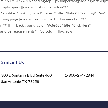
om_1547481477693{padding-top: 1px !important;padding-left: 40px
_empty_space][cws_sc_text add_divider=”1″
” subtitle=”Looking for a Different” title=”State CE Training?”]Don’t
Training page.[/cws_sc_text][cws_sc_button new_tab=”1″
r=”#ffffff” background_color=”#c69635″ title=”Click Here”
-and-ce-requirements/”][/vc_column][/vc_row]
Contact Us
300 E. Sonterra Blvd. Suite 460
1–800–274–2844
San Antonio TX, 78258