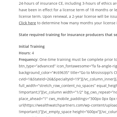
24-hours of insurance CE, including 3-hours of ethics a
have been in effect for a license term of 18 months or 
license term. Upon renewal, a 2-year license will be iss
Click here
to determine how many months your license is
State required training for insurance producers that s
Initial Training
Hours:
4
Frequency:
One-time training must be complete prior to
btn_type=”advanced” icon_fontawesome=”fa fa-angle-right”
background_color=”#c69635″ title=”Go to Mississippi’s 
cvId=1&StateId=26&SpecialtyId=19″][/vc_column_inner][
full_width=”stretch_row_content_no_spaces” equal_hei
!important;}”][vc_column width=”1/2″ bg_cws_repeat=”n
place_ahead=”1″ cws_mobile_paddings=”300px 0px 0px 
url(https://wealthwatchpartners.com/wp-content/uploa
!important;}”][vc_empty_space height=”600px”][/vc_col