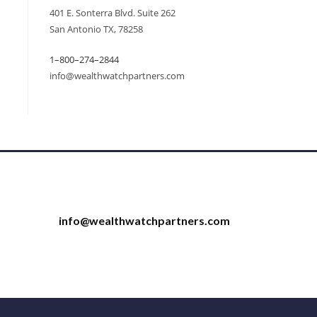
401 E. Sonterra Blvd. Suite 262
San Antonio TX, 78258
1–800–274–2844
info@wealthwatchpartners.com
info@wealthwatchpartners.com