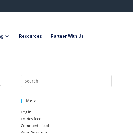
ng
Resources
Partner With Us
”
Meta
Log in
Entries feed
Comments feed
WordPress.org