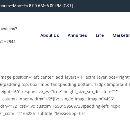
 hours—Mon–Fri 8:00 AM–5:00 PM (CST)
uestions?
About Us
Annuities
Life
Marketi
74–2844
image_position=”left_center” add_layers=”1″ extra_layer_pos=”right”
6{padding-top: 0px !important;padding-bottom: 120px !important;}
height=”60″ responsive_es=”true” height_size_sm_desctop=”1″
vc_column_inner width=”1/2″][vc_single_image image=”4455″
idth=”1/2″ css=”.vc_custom_1550159569733{padding-left: 40px
er_color=”#16528a” subtitle=”Mississippi CE”