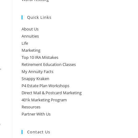
Quick Links
About Us
Annuities
Life
Marketing
Top 10 IRA Mistakes
Retirement Education Classes
″
My Annuity Facts
Snappy Kraken
P4 Estate Plan Workshops
Direct Mail & Postcard Marketing
401k Marketing Program
Resources
Partner With Us
)
Contact Us