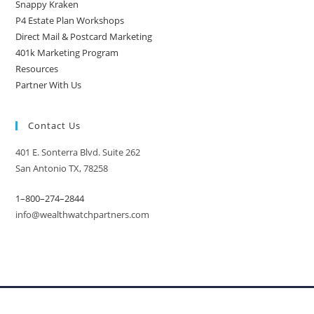
Snappy Kraken
P4 Estate Plan Workshops
Direct Mail & Postcard Marketing
401k Marketing Program
Resources
Partner With Us
Contact Us
401 E. Sonterra Blvd. Suite 262
San Antonio TX, 78258
1–800–274–2844
info@wealthwatchpartners.com