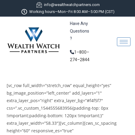
info@wealthwatchpartners.com
Working hours—Mon–Fri 8:00 AM–5:00 PM (CST)
Have Any
Questions
?
1–800–
274–2844
[vc_row full_width=”stretch_row” equal_height=”yes”
bg_image_position=”left_center” add_layers=”1″
extra_layer_pos=”right” extra_layer_bg=”#f4f5f7″
css=”.vc_custom_1544555683956{padding-top: 0px
!important;padding-bottom: 120px !important;}”
extra_layer_width=”58.33″][vc_column][cws_sc_spacing
height=”60″ responsive_es=”true”