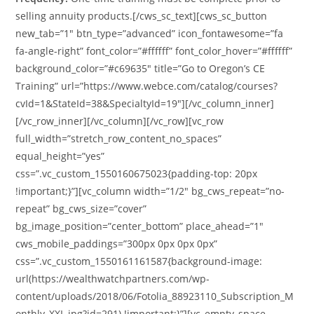
selling annuity products.[/cws_sc_text][cws_sc_button
new_tab=”1″ btn_type=”advanced” icon_fontawesome=”fa
fa-angle-right” font_color=”#ffffff” font_color_hover=”#ffffff”
background_color=”#c69635″ title=”Go to Oregon’s CE
Training” url=”https://www.webce.com/catalog/courses?
cvId=1&StateId=38&SpecialtyId=19″][/vc_column_inner]
[/vc_row_inner][/vc_column][/vc_row][vc_row
full_width=”stretch_row_content_no_spaces”
equal_height=”yes”
css=”.vc_custom_1550160675023{padding-top: 20px
!important;}”][vc_column width=”1/2″ bg_cws_repeat=”no-
repeat” bg_cws_size=”cover”
bg_image_position=”center_bottom” place_ahead=”1″
cws_mobile_paddings=”300px 0px 0px 0px”
css=”.vc_custom_1550161161587{background-image:
url(https://wealthwatchpartners.com/wp-
content/uploads/2018/06/Fotolia_88923110_Subscription_M
onthly_XXL.jpg?id=291) !important;}”][vc_empty_space