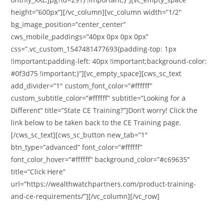
height=”600px”][/vc_column][vc_column width=”1/2″
bg_image_position=”center_center”
cws_mobile_paddings=”40px 0px 0px 0px”
css=”.vc_custom_1547481477693{padding-top: 1px
!important;padding-left: 40px !important;background-color:
#0f3d75 !important;}”][vc_empty_space][cws_sc_text
add_divider=”1″ custom_font_color=”#ffffff”
custom_subtitle_color=”#ffffff” subtitle=”Looking for a
Different” title=”State CE Training?”]Don’t worry! Click the
link below to be taken back to the CE Training page.
[/cws_sc_text][cws_sc_button new_tab=”1″
btn_type=”advanced” font_color=”#ffffff”
font_color_hover=”#ffffff” background_color=”#c69635″
title=”Click Here”
url=”https://wealthwatchpartners.com/product-training-
and-ce-requirements/”][/vc_column][/vc_row]