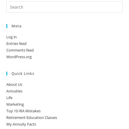
Meta
Log in
Entries feed
Comments feed
WordPress.org
Quick Links
About Us
Annuities
Life
Marketing
Top 10 IRA Mistakes
Retirement Education Classes
My Annuity Facts