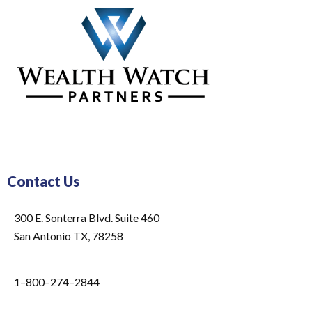
Contact Us
300 E. Sonterra Blvd. Suite 460
San Antonio TX, 78258
1–800–274–2844