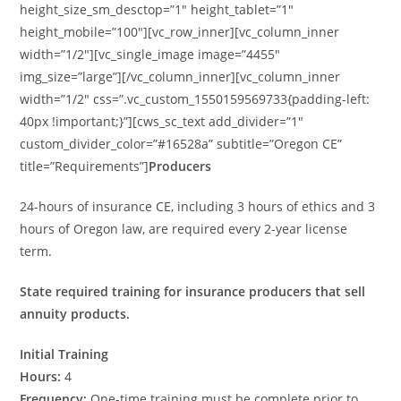
height_size_sm_desctop=”1″ height_tablet=”1″
height_mobile=”100″][vc_row_inner][vc_column_inner
width=”1/2″][vc_single_image image=”4455″
img_size=”large”][/vc_column_inner][vc_column_inner
width=”1/2″ css=”.vc_custom_1550159569733{padding-left:
40px !important;}”][cws_sc_text add_divider=”1″
custom_divider_color=”#16528a” subtitle=”Oregon CE”
title=”Requirements”]
Producers
24-hours of insurance CE, including 3 hours of ethics and 3
hours of Oregon law, are required every 2-year license
term.
State required training for insurance producers that sell
annuity products.
Initial Training
Hours:
4
Frequency:
One-time training must be complete prior to