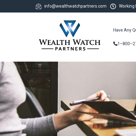
info@wealthwatchpartners.com
Working
Have Any Q
1–800–2