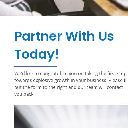
Partner With Us
Today!
We’d like to congratulate you on taking the first step
towards explosive growth in your business! Please fil
out the form to the right and our team will contact
you back.