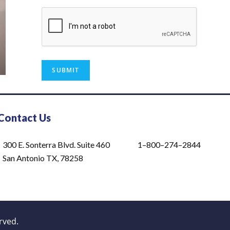
Contact Us
300 E. Sonterra Blvd. Suite 460
1–800–274–2844
San Antonio TX, 78258
rved.