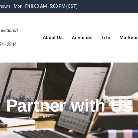
 hours—Mon–Fri 8:00 AM–5:00 PM (CST)
uestions?
About Us
Annuities
Life
Marketi
74–2844
Partner with Us