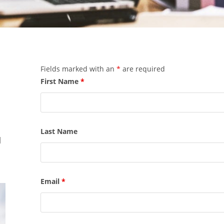
Fields marked with an
*
are required
First Name
*
Last Name
l
Email
*