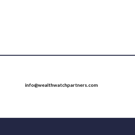
info@wealthwatchpartners.com