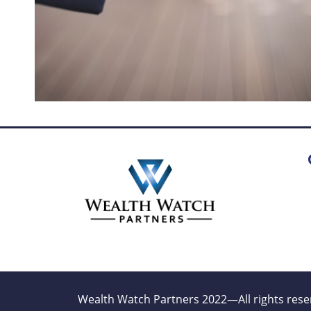
Wealth Watch Partners 2022—All rights rese