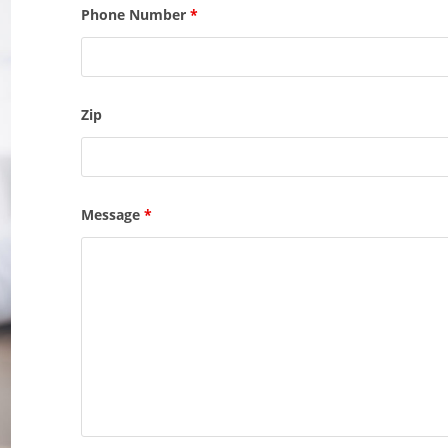
Phone Number
*
Zip
Message
*