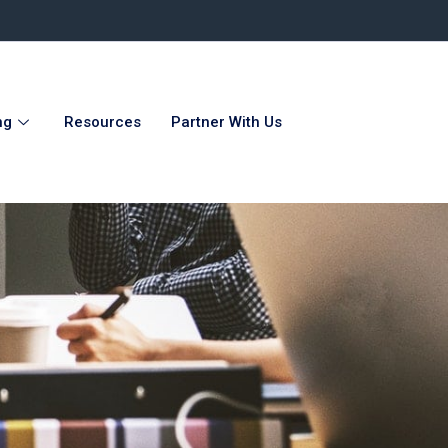
ng
Resources
Partner With Us