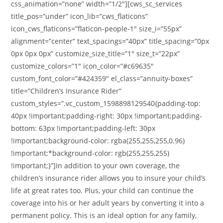
css_animation=”none” width=”1/2″][cws_sc_services
title_pos=”under” icon_lib=”cws_flaticons”
icon_cws_flaticons=”flaticon-people-1″ size_i=”55px”
alignment=”center” text_spacings=”40px” title_spacing=”0px
0px 0px 0px” customize_size_title=”1″ size_t=”22px”
customize_colors=”1″ icon_color=”#c69635″
custom_font_color=”#424359″ el_class=”annuity-boxes”
title=”Children’s Insurance Rider”
custom_styles=”.vc_custom_1598898129540{padding-top:
40px !important;padding-right: 30px !important;padding-
bottom: 63px !important;padding-left: 30px
!important;background-color: rgba(255,255,255,0.96)
!important;*background-color: rgb(255,255,255)
!important;}”]In addition to your own coverage, the
children’s insurance rider allows you to insure your child’s
life at great rates too. Plus, your child can continue the
coverage into his or her adult years by converting it into a
permanent policy. This is an ideal option for any family,