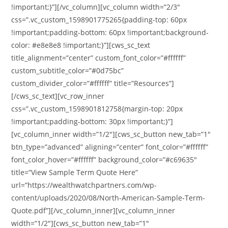
!important;}”][/vc_column][vc_column width=”2/3″
css=”.vc_custom_1598901775265{padding-top: 60px
!important;padding-bottom: 60px !important;background-
color: #e8e8e8 !important;}”][cws_sc_text
title_alignment=”center” custom_font_color=”#ffffff”
custom_subtitle_color=”#0d75bc”
custom_divider_color=”#ffffff” title=”Resources”]
[/cws_sc_text][vc_row_inner
css=”.vc_custom_1598901812758{margin-top: 20px
!important;padding-bottom: 30px !important;}”]
[vc_column_inner width=”1/2″][cws_sc_button new_tab=”1″
btn_type=”advanced” aligning=”center” font_color=”#ffffff”
font_color_hover=”#ffffff” background_color=”#c69635″
title=”View Sample Term Quote Here”
url=”https://wealthwatchpartners.com/wp-
content/uploads/2020/08/North-American-Sample-Term-
Quote.pdf”][/vc_column_inner][vc_column_inner
width=”1/2″][cws_sc_button new_tab=”1″