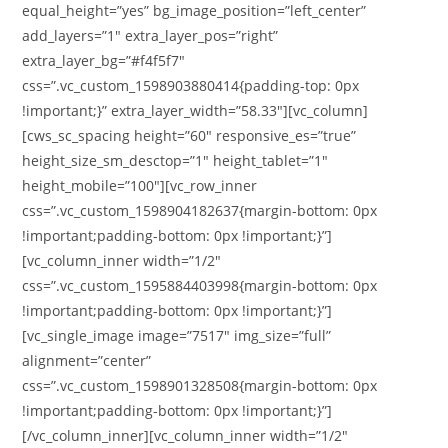
equal_height=”yes” bg_image_position=”left_center”
add_layers=”1″ extra_layer_pos=”right”
extra_layer_bg=”#f4f5f7″
css=”.vc_custom_1598903880414{padding-top: 0px
!important;}” extra_layer_width=”58.33″][vc_column]
[cws_sc_spacing height=”60″ responsive_es=”true”
height_size_sm_desctop=”1″ height_tablet=”1″
height_mobile=”100″][vc_row_inner
css=”.vc_custom_1598904182637{margin-bottom: 0px
!important;padding-bottom: 0px !important;}”]
[vc_column_inner width=”1/2″
css=”.vc_custom_1595884403998{margin-bottom: 0px
!important;padding-bottom: 0px !important;}”]
[vc_single_image image=”7517″ img_size=”full”
alignment=”center”
css=”.vc_custom_1598901328508{margin-bottom: 0px
!important;padding-bottom: 0px !important;}”]
[/vc_column_inner][vc_column_inner width=”1/2″