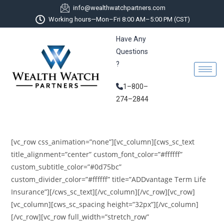
info@wealthwatchpartners.com
Working hours—Mon–Fri 8:00 AM–5:00 PM (CST)
Have Any
Questions
?
1–800–
274–2844
[vc_row css_animation=”none”][vc_column][cws_sc_text
title_alignment=”center” custom_font_color=”#ffffff”
custom_subtitle_color=”#0d75bc”
custom_divider_color=”#ffffff” title=”ADDvantage Term Life
Insurance”][/cws_sc_text][/vc_column][/vc_row][vc_row]
[vc_column][cws_sc_spacing height=”32px”][/vc_column]
[/vc_row][vc_row full_width=”stretch_row”