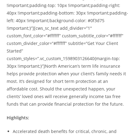
!important;padding-top: 10px !important;padding-right:
40px !important;padding-bottom: 30px !important;padding-
left: 40px !important;background-color: #0f3d75
!important;}”][cws_sc_text add_divider=”1″
custom_font_color=”#ffffff” custom_subtitle_color=”#ffffff”
custom_divider_color=”#ffffff” subtitle=”Get Your Client
Started”
custom_styles=”.vc_custom_1598903126640{margin-top:
30px !important;}”]North American’s term life insurance
helps provide protection when your client’s family needs it
most. It’s designed for short term protection at an
affordable cost. Should the unexpected happen, your
clients’ loved ones will receive generally income tax free
funds that can provide financial protection for the future.
Highlights:
Accelerated death benefits for critical, chronic, and