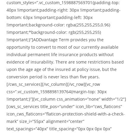
custom_styles=”.vc_custom_1598887569701{padding-top:
40px !important;padding-right: 30px !important;padding-
bottom: 63px !important;padding-left: 30px
!important;background-color: rgba(255,255,255,0.96)
!important;*background-color: rgb(255,255,255)
!important;}”]ADDvantage Term provides you the
opportunity to convert to most of our currently available
individual permanent life insurance products without
evidence of insurability. There are some restrictions based
upon the age age of the insured at policy issue, but the
conversion period is never less than five years.
[/cws_sc_services][/vc_column][/vc_row][vc_row
css=”.vc_custom_1598898139764{margin-top: 30px
!important;}”][vc_column css_animation=”none” width=”1/2″]
[cws_sc_services title_pos=”under” icon_lib=”cws_flaticons”
icon_cws_flaticons=”flaticon-protection-shield-with-a-check-
mark” size_i=”55px” alignment=”center”
text_spacings=”40px” title_spacing=”0px 0px 0px 0px”