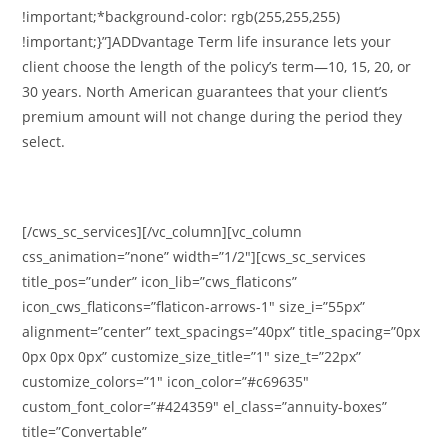
!important;*background-color: rgb(255,255,255)
!important;}”]ADDvantage Term life insurance lets your
client choose the length of the policy’s term—10, 15, 20, or
30 years. North American guarantees that your client’s
premium amount will not change during the period they
select.
[/cws_sc_services][/vc_column][vc_column
css_animation=”none” width=”1/2″][cws_sc_services
title_pos=”under” icon_lib=”cws_flaticons”
icon_cws_flaticons=”flaticon-arrows-1″ size_i=”55px”
alignment=”center” text_spacings=”40px” title_spacing=”0px
0px 0px 0px” customize_size_title=”1″ size_t=”22px”
customize_colors=”1″ icon_color=”#c69635″
custom_font_color=”#424359″ el_class=”annuity-boxes”
title=”Convertable”