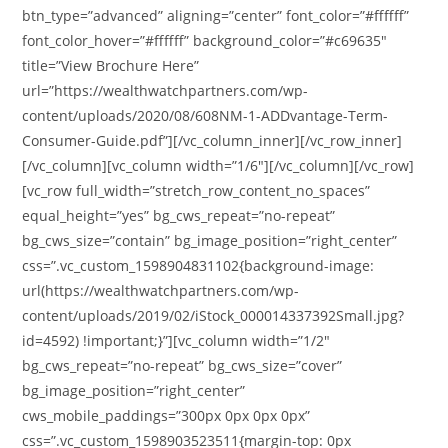
btn_type=”advanced” aligning=”center” font_color=”#ffffff”
font_color_hover=”#ffffff” background_color=”#c69635″
title=”View Brochure Here”
url=”https://wealthwatchpartners.com/wp-
content/uploads/2020/08/608NM-1-ADDvantage-Term-
Consumer-Guide.pdf”][/vc_column_inner][/vc_row_inner]
[/vc_column][vc_column width=”1/6″][/vc_column][/vc_row]
[vc_row full_width=”stretch_row_content_no_spaces”
equal_height=”yes” bg_cws_repeat=”no-repeat”
bg_cws_size=”contain” bg_image_position=”right_center”
css=”.vc_custom_1598904831102{background-image:
url(https://wealthwatchpartners.com/wp-
content/uploads/2019/02/iStock_000014337392Small.jpg?
id=4592) !important;}”][vc_column width=”1/2″
bg_cws_repeat=”no-repeat” bg_cws_size=”cover”
bg_image_position=”right_center”
cws_mobile_paddings=”300px 0px 0px 0px”
css=”.vc_custom_1598903523511{margin-top: 0px