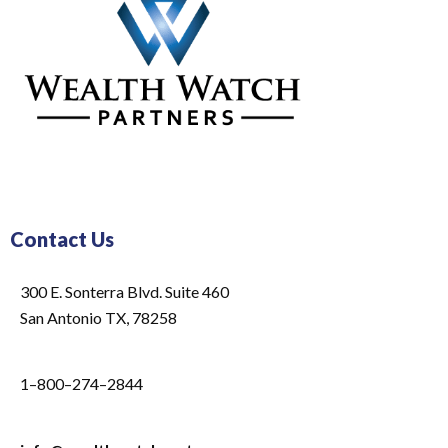
Contact Us
300 E. Sonterra Blvd. Suite 460
San Antonio TX, 78258
1–800–274–2844