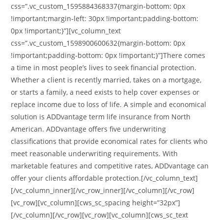
css=”.vc_custom_1595884368337{margin-bottom: 0px
!important;margin-left: 30px !important;padding-bottom:
0px !important;}”][vc_column_text
css=”.vc_custom_1598900600632{margin-bottom: 0px
!important;padding-bottom: 0px !important;}”]There comes
a time in most people’s lives to seek financial protection.
Whether a client is recently married, takes on a mortgage,
or starts a family, a need exists to help cover expenses or
replace income due to loss of life. A simple and economical
solution is ADDvantage term life insurance from North
American. ADDvantage offers five underwriting
classifications that provide economical rates for clients who
meet reasonable underwriting requirements. With
marketable features and competitive rates, ADDvantage can
offer your clients affordable protection.[/vc_column_text]
[/vc_column_inner][/vc_row_inner][/vc_column][/vc_row]
[vc_row][vc_column][cws_sc_spacing height=”32px”]
[/vc_column][/vc_row][vc_row][vc_column][cws_sc_text