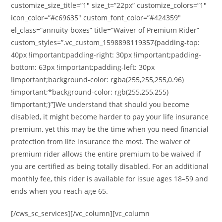
customize_size_title=”1″ size_t=”22px” customize_colors=”1″
icon_color=”#c69635″ custom_font_color=”#424359″
el_class=”annuity-boxes” title=”Waiver of Premium Rider”
custom_styles=”.vc_custom_1598898119357{padding-top:
40px !important;padding-right: 30px !important;padding-
bottom: 63px !important;padding-left: 30px
!important;background-color: rgba(255,255,255,0.96)
!important;*background-color: rgb(255,255,255)
!important;}”]We understand that should you become
disabled, it might become harder to pay your life insurance
premium, yet this may be the time when you need financial
protection from life insurance the most. The waiver of
premium rider allows the entire premium to be waived if
you are certified as being totally disabled. For an additional
monthly fee, this rider is available for issue ages 18–59 and
ends when you reach age 65.
[/cws_sc_services][/vc_column][vc_column