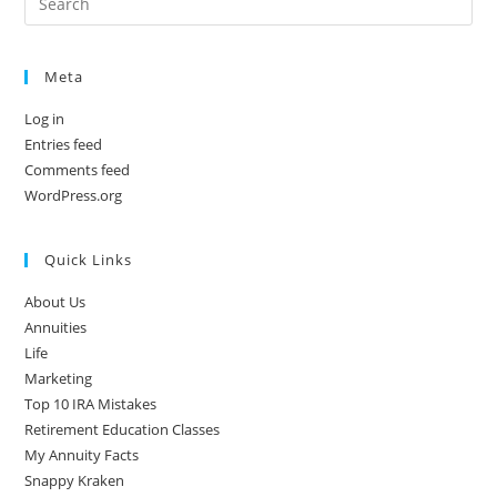
Meta
Log in
Entries feed
Comments feed
WordPress.org
Quick Links
About Us
Annuities
Life
Marketing
Top 10 IRA Mistakes
Retirement Education Classes
My Annuity Facts
Snappy Kraken