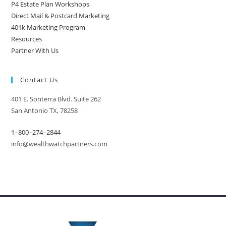
P4 Estate Plan Workshops
Direct Mail & Postcard Marketing
401k Marketing Program
Resources
Partner With Us
Contact Us
401 E. Sonterra Blvd. Suite 262
San Antonio TX, 78258
1–800–274–2844
info@wealthwatchpartners.com