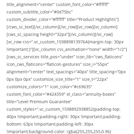
title_alignment=”center” custom_font_color=”#ffffff”
custom_subtitle_color=”#0d75bc”
custom_divider_color=”#ffffff” title=”Product Highlights”]
[/cws_sc_text][/vc_column][/vc_row][vc_row][vc_column]
[cws_sc_spacing height=”32px”][/vc_column][/vc_row]
[vc_row css=”.vc_custom_1598898139764{margin-top: 30px
!important;}”][vc_column css_animation=”none” width=”1/2″]
[cws_sc_services title_pos=”under” icon_lib=”cws_flaticons”
icon_cws_flaticons=”flaticon-gestures” size_i=”55px”
alignment=”center” text_spacings=”40px” title_spacing=”0px
0px 0px 0px” customize_size_title=”1″ size_t=”22px”
customize_colors=”1″ icon_color=”#c69635″
custom_font_color=”#424359″ el_class=”annuity-boxes”
title=”Level Premium Guarantee”
custom_styles=”.vc_custom_1598892938852{padding-top:
40px !important;padding-right: 30px !important;padding-
bottom: 63px !important;padding-left: 30px
!important;background-color: rgba(255,255,255,0.96)