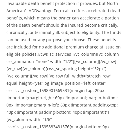
invaluable death benefit protection it provides, but North
American’s ADDvantage Term also offers accelerated death
benefits, which means the owner can accelerate a portion
of the death benefit should the insured become critically,
chronically, or terminally ill, subject to eligibility. The funds
can be used for any purpose you choose. These benefits
are included for no additional premium charge at issue on
eligible policies.[/cws_sc_services][/vc_column][vc_column
css_animation=”none” width=”1/2″][/vc_column][/vc_row]
[vc_row][vc_column][cws_sc_spacing height=”32px”]
[/vc_column][/vc_row][vc_row full_width=”stretch_row”
equal_height=”yes” bg_image_position=”left_center”
css=”.vc_custom_1598901669531{margin-top: 20px
!important;margin-right: 60px !important;margin-bottom:
0px !important;margin-left: 60px !important;padding-top:
40px !important;padding-bottom: 40px !important;}”]
[vc_column width=”1/6″
css=”.vc_custom_1595883431376{margin-bottom: 0px