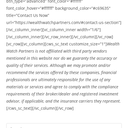
btn_type=”advanced” font_color=”#ffffff”
font_color_hover=”#ffffff” background_color=”#c69635″
title=”Contact Us Now”
url=”https://wealthwatchpartners.com/#contact-us-section”]
[/vc_column_inner][vc_column_inner width=”1/6″]
[/vc_column_inner][/vc_row_inner][/vc_column][/vc_row]
[vc_row][vc_column][cws_sc_text customize_size=”1″]
Wealth
Watch Partners is not affiliated with third party vendors
mentioned in this website nor do we guaranty the accuracy or
quality of their services. Although we may promote and/or
recommend the services offered by these companies, financial
professionals are ultimately responsible for the use of any
materials or services and agree to comply with the compliance
requirements of their broker/dealer and registered investment
advisor, if applicable, and the insurance carriers they represent.
[/cws_sc_text][/vc_column][/vc_row]