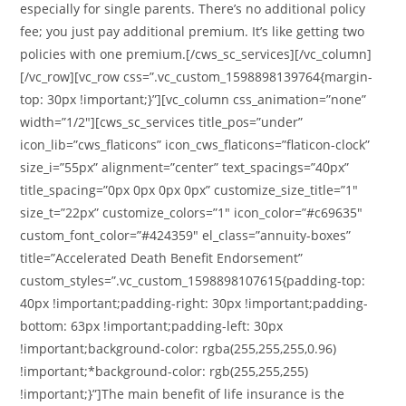
especially for single parents. There’s no additional policy
fee; you just pay additional premium. It’s like getting two
policies with one premium.[/cws_sc_services][/vc_column]
[/vc_row][vc_row css=”.vc_custom_1598898139764{margin-
top: 30px !important;}”][vc_column css_animation=”none”
width=”1/2″][cws_sc_services title_pos=”under”
icon_lib=”cws_flaticons” icon_cws_flaticons=”flaticon-clock”
size_i=”55px” alignment=”center” text_spacings=”40px”
title_spacing=”0px 0px 0px 0px” customize_size_title=”1″
size_t=”22px” customize_colors=”1″ icon_color=”#c69635″
custom_font_color=”#424359″ el_class=”annuity-boxes”
title=”Accelerated Death Benefit Endorsement”
custom_styles=”.vc_custom_1598898107615{padding-top:
40px !important;padding-right: 30px !important;padding-
bottom: 63px !important;padding-left: 30px
!important;background-color: rgba(255,255,255,0.96)
!important;*background-color: rgb(255,255,255)
!important;}”]The main benefit of life insurance is the