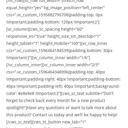
[/vc_row][vc_row full_width=”stretch_row”
equal_height=”yes” bg_image_position=”left_center”
css=”.vc_custom_1595882795708{padding-top: 0px
!important;padding-bottom: 120px !important;}”]
[vc_column][cws_sc_spacing height=”60″
responsive_es=”true” height_size_sm_desctop=”1″
height_tablet=”1″ height_mobile=”100″][vc_row_inner
css=”.vc_custom_1596464184539{padding-bottom: 30px
!important;}”][vc_column_inner width=”1/6″]
[/vc_column_inner][vc_column_inner width=”2/3″
css=”.vc_custom_1596464348996{padding-top: 40px
!important;padding-right: 40px !important;padding-bottom:
40px !important;padding-left: 40px !important;background-
color: #e8e8e8 !important;}”][cws_sc_text subtitle=”Don’t
forget to check back every month for a new product
spotlight!”]Have any questions or want to talk more about
this product? Contact us today and we’ll be happy to help!
[/cws_sc_text][cws_sc_button new_tab=”1″