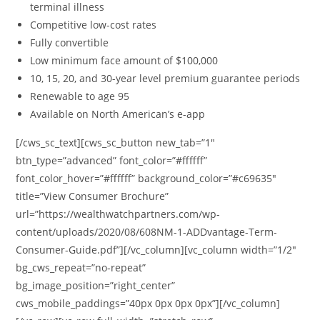
terminal illness
Competitive low-cost rates
Fully convertible
Low minimum face amount of $100,000
10, 15, 20, and 30-year level premium guarantee periods
Renewable to age 95
Available on North American’s e-app
[/cws_sc_text][cws_sc_button new_tab=”1″
btn_type=”advanced” font_color=”#ffffff”
font_color_hover=”#ffffff” background_color=”#c69635″
title=”View Consumer Brochure”
url=”https://wealthwatchpartners.com/wp-
content/uploads/2020/08/608NM-1-ADDvantage-Term-
Consumer-Guide.pdf”][/vc_column][vc_column width=”1/2″
bg_cws_repeat=”no-repeat”
bg_image_position=”right_center”
cws_mobile_paddings=”40px 0px 0px 0px”][/vc_column]