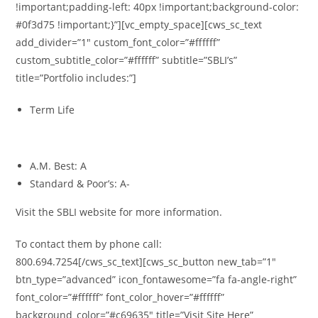
!important;padding-left: 40px !important;background-color:
#0f3d75 !important;}”][vc_empty_space][cws_sc_text
add_divider=”1″ custom_font_color=”#ffffff”
custom_subtitle_color=”#ffffff” subtitle=”SBLI’s”
title=”Portfolio includes:”]
Term Life
Ratings
A.M. Best: A
Standard & Poor’s: A-
Visit the SBLI website for more information.
To contact them by phone call:
800.694.7254[/cws_sc_text][cws_sc_button new_tab=”1″
btn_type=”advanced” icon_fontawesome=”fa fa-angle-right”
font_color=”#ffffff” font_color_hover=”#ffffff”
background_color=”#c69635″ title=”Visit Site Here”