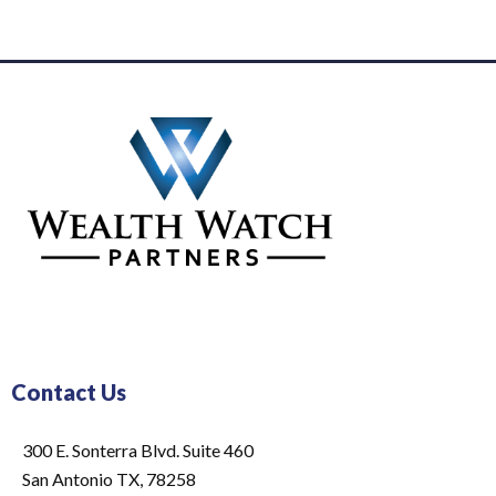
Contact Us
300 E. Sonterra Blvd. Suite 460
San Antonio TX, 78258