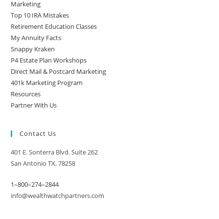
Marketing
Top 10 IRA Mistakes
Retirement Education Classes
My Annuity Facts
Snappy Kraken
P4 Estate Plan Workshops
Direct Mail & Postcard Marketing
401k Marketing Program
Resources
Partner With Us
Contact Us
401 E. Sonterra Blvd. Suite 262
San Antonio TX, 78258
1–800–274–2844
info@wealthwatchpartners.com