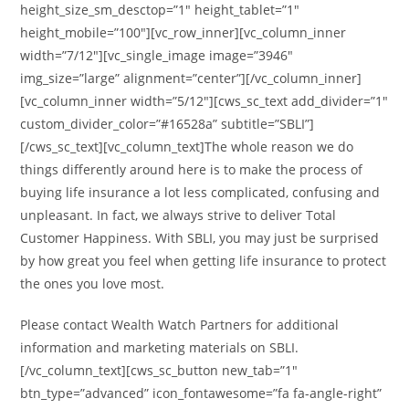
height_size_sm_desctop=”1″ height_tablet=”1″
height_mobile=”100″][vc_row_inner][vc_column_inner
width=”7/12″][vc_single_image image=”3946″
img_size=”large” alignment=”center”][/vc_column_inner]
[vc_column_inner width=”5/12″][cws_sc_text add_divider=”1″
custom_divider_color=”#16528a” subtitle=”SBLI”]
[/cws_sc_text][vc_column_text]The whole reason we do
things differently around here is to make the process of
buying life insurance a lot less complicated, confusing and
unpleasant. In fact, we always strive to deliver Total
Customer Happiness. With SBLI, you may just be surprised
by how great you feel when getting life insurance to protect
the ones you love most.
Please contact Wealth Watch Partners for additional
information and marketing materials on SBLI.
[/vc_column_text][cws_sc_button new_tab=”1″
btn_type=”advanced” icon_fontawesome=”fa fa-angle-right”