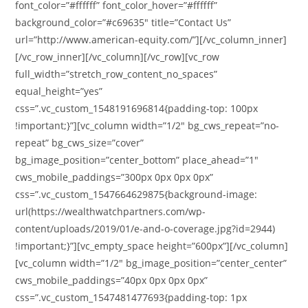
font_color=”#ffffff” font_color_hover=”#ffffff”
background_color=”#c69635″ title=”Contact Us”
url=”http://www.american-equity.com/”][/vc_column_inner]
[/vc_row_inner][/vc_column][/vc_row][vc_row
full_width=”stretch_row_content_no_spaces”
equal_height=”yes”
css=”.vc_custom_1548191696814{padding-top: 100px
!important;}”][vc_column width=”1/2″ bg_cws_repeat=”no-
repeat” bg_cws_size=”cover”
bg_image_position=”center_bottom” place_ahead=”1″
cws_mobile_paddings=”300px 0px 0px 0px”
css=”.vc_custom_1547664629875{background-image:
url(https://wealthwatchpartners.com/wp-
content/uploads/2019/01/e-and-o-coverage.jpg?id=2944)
!important;}”][vc_empty_space height=”600px”][/vc_column]
[vc_column width=”1/2″ bg_image_position=”center_center”
cws_mobile_paddings=”40px 0px 0px 0px”
css=”.vc_custom_1547481477693{padding-top: 1px