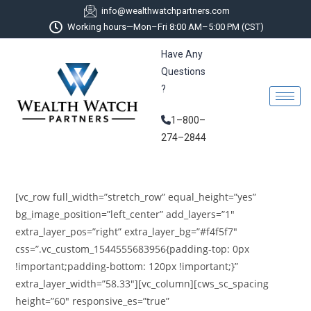
info@wealthwatchpartners.com
Working hours—Mon–Fri 8:00 AM–5:00 PM (CST)
Have Any
Questions
?
1–800–
274–2844
[vc_row full_width=”stretch_row” equal_height=”yes”
bg_image_position=”left_center” add_layers=”1″
extra_layer_pos=”right” extra_layer_bg=”#f4f5f7″
css=”.vc_custom_1544555683956{padding-top: 0px
!important;padding-bottom: 120px !important;}”
extra_layer_width=”58.33″][vc_column][cws_sc_spacing
height=”60″ responsive_es=”true”