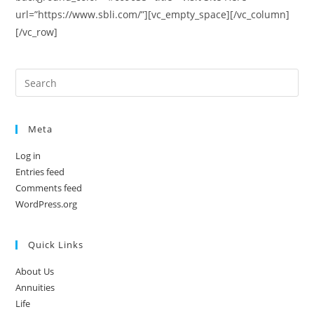
url=”https://www.sbli.com/”][vc_empty_space][/vc_column]
[/vc_row]
Meta
Log in
Entries feed
Comments feed
WordPress.org
Quick Links
About Us
Annuities
Life