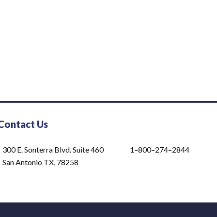
Contact Us
300 E. Sonterra Blvd. Suite 460
1–800–274–2844
San Antonio TX, 78258