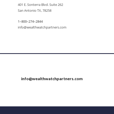
401 E. Sonterra Blvd. Suite 262
San Antonio TX, 78258
1–800–274–2844
info@wealthwatchpartners.com
info@wealthwatchpartners.com