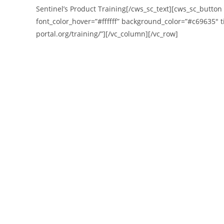
Sentinel’s Product Training[/cws_sc_text][cws_sc_button
font_color_hover=”#ffffff” background_color=”#c69635″ ti
portal.org/training/”][/vc_column][/vc_row]