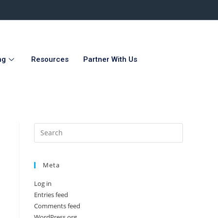
ng
Resources
Partner With Us
Meta
Log in
Entries feed
Comments feed
WordPress.org