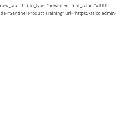
 new_tab=”1″ btn_type=”advanced” font_color=”#ffffff”
tle=”Sentinel Product Training” url=”https://sslco.admin-