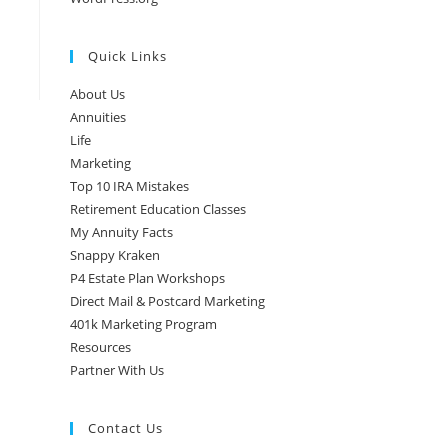
Quick Links
About Us
Annuities
Life
Marketing
Top 10 IRA Mistakes
Retirement Education Classes
My Annuity Facts
Snappy Kraken
P4 Estate Plan Workshops
Direct Mail & Postcard Marketing
401k Marketing Program
Resources
Partner With Us
Contact Us