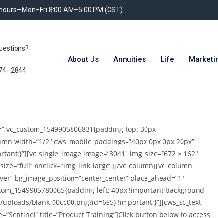
 hours—Mon–Fri 8:00 AM–5:00 PM (CST)
uestions?
About Us
Annuities
Life
Marketi
74–2844
ss=”.vc_custom_1549905806831{padding-top: 30px
olumn width=”1/2″ cws_mobile_paddings=”40px 0px 0px 20px”
tant;}”][vc_single_image image=”3041″ img_size=”672 × 162″
ize=”full” onclick=”img_link_large”][/vc_column][vc_column
ver” bg_image_position=”center_center” place_ahead=”1″
tom_1549905780065{padding-left: 40px !important;background-
/uploads/blank-00cc00.png?id=695) !important;}”][cws_sc_text
=”Sentinel” title=”Product Training”]Click button below to access