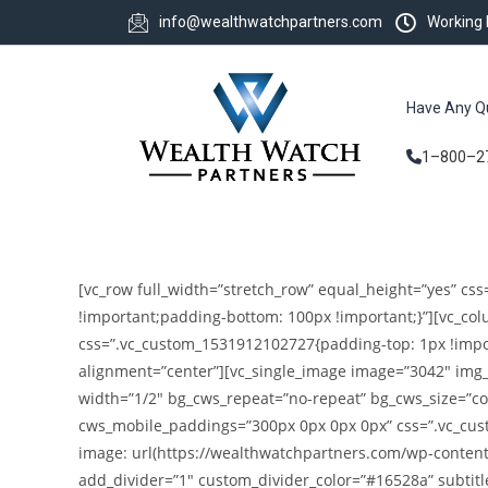
info@wealthwatchpartners.com
Working
Have Any Q
1–800–2
[vc_row full_width=”stretch_row” equal_height=”yes” c
!important;padding-bottom: 100px !important;}”][vc_c
css=”.vc_custom_1531912102727{padding-top: 1px !impor
alignment=”center”][vc_single_image image=”3042″ img_s
width=”1/2″ bg_cws_repeat=”no-repeat” bg_cws_size=”co
cws_mobile_paddings=”300px 0px 0px 0px” css=”.vc_cus
image: url(https://wealthwatchpartners.com/wp-content
add_divider=”1″ custom_divider_color=”#16528a” subtitle