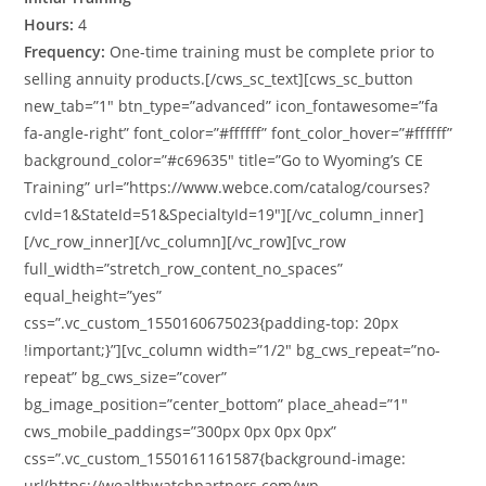
Hours:
4
Frequency:
One-time training must be complete prior to
selling annuity products.[/cws_sc_text][cws_sc_button
new_tab=”1″ btn_type=”advanced” icon_fontawesome=”fa
fa-angle-right” font_color=”#ffffff” font_color_hover=”#ffffff”
background_color=”#c69635″ title=”Go to Wyoming’s CE
Training” url=”https://www.webce.com/catalog/courses?
cvId=1&StateId=51&SpecialtyId=19″][/vc_column_inner]
[/vc_row_inner][/vc_column][/vc_row][vc_row
full_width=”stretch_row_content_no_spaces”
equal_height=”yes”
css=”.vc_custom_1550160675023{padding-top: 20px
!important;}”][vc_column width=”1/2″ bg_cws_repeat=”no-
repeat” bg_cws_size=”cover”
bg_image_position=”center_bottom” place_ahead=”1″
cws_mobile_paddings=”300px 0px 0px 0px”
css=”.vc_custom_1550161161587{background-image:
url(https://wealthwatchpartners.com/wp-