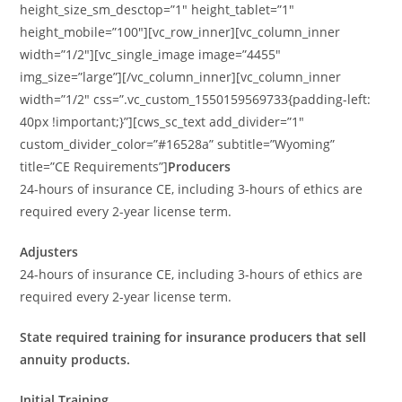
height_size_sm_desctop=”1″ height_tablet=”1″
height_mobile=”100″][vc_row_inner][vc_column_inner
width=”1/2″][vc_single_image image=”4455″
img_size=”large”][/vc_column_inner][vc_column_inner
width=”1/2″ css=”.vc_custom_1550159569733{padding-left:
40px !important;}”][cws_sc_text add_divider=”1″
custom_divider_color=”#16528a” subtitle=”Wyoming”
title=”CE Requirements”]
Producers
24-hours of insurance CE, including 3-hours of ethics are
required every 2-year license term.
Adjusters
24-hours of insurance CE, including 3-hours of ethics are
required every 2-year license term.
State required training for insurance producers that sell
annuity products.
Initial Training