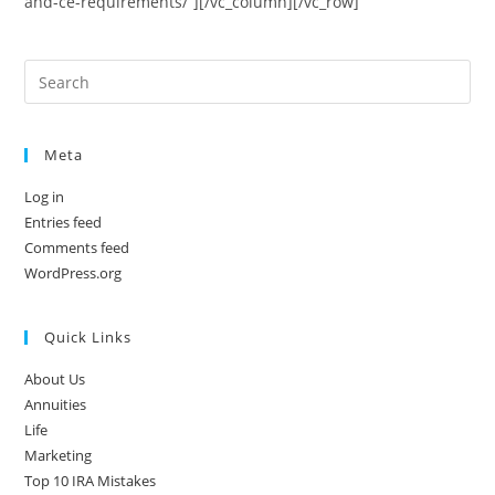
and-ce-requirements/”][/vc_column][/vc_row]
Meta
Log in
Entries feed
Comments feed
WordPress.org
Quick Links
About Us
Annuities
Life
Marketing
Top 10 IRA Mistakes