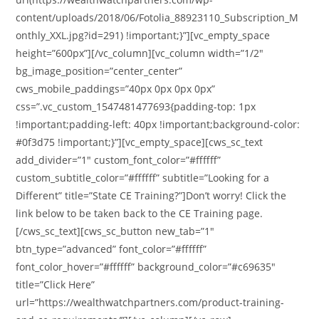
content/uploads/2018/06/Fotolia_88923110_Subscription_M
onthly_XXL.jpg?id=291) !important;}”][vc_empty_space
height=”600px”][/vc_column][vc_column width=”1/2″
bg_image_position=”center_center”
cws_mobile_paddings=”40px 0px 0px 0px”
css=”.vc_custom_1547481477693{padding-top: 1px
!important;padding-left: 40px !important;background-color:
#0f3d75 !important;}”][vc_empty_space][cws_sc_text
add_divider=”1″ custom_font_color=”#ffffff”
custom_subtitle_color=”#ffffff” subtitle=”Looking for a
Different” title=”State CE Training?”]Don’t worry! Click the
link below to be taken back to the CE Training page.
[/cws_sc_text][cws_sc_button new_tab=”1″
btn_type=”advanced” font_color=”#ffffff”
font_color_hover=”#ffffff” background_color=”#c69635″
title=”Click Here”
url=”https://wealthwatchpartners.com/product-training-