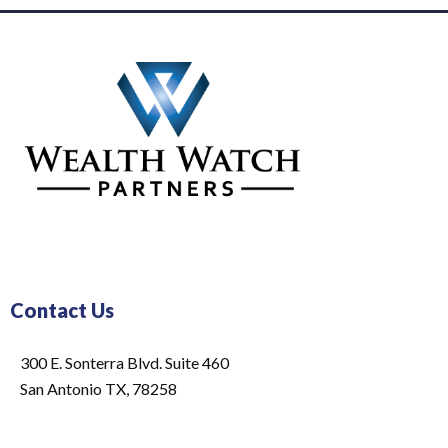
Contact Us
300 E. Sonterra Blvd. Suite 460
San Antonio TX, 78258