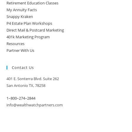
Retirement Education Classes
My Annuity Facts
Snappy Kraken
P4 Estate Plan Workshops
Direct Mail & Postcard Marketing
401k Marketing Program
Resources
Partner With Us
Contact Us
401 E. Sonterra Blvd. Suite 262
San Antonio TX, 78258
1–800–274–2844
info@wealthwatchpartners.com