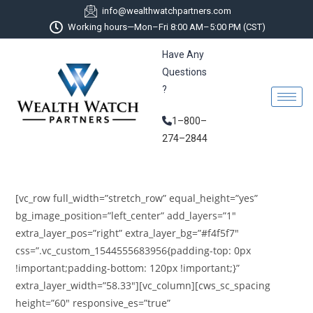
info@wealthwatchpartners.com
Working hours—Mon–Fri 8:00 AM–5:00 PM (CST)
Have Any
Questions
?
1–800–
274–2844
[vc_row full_width=”stretch_row” equal_height=”yes”
bg_image_position=”left_center” add_layers=”1″
extra_layer_pos=”right” extra_layer_bg=”#f4f5f7″
css=”.vc_custom_1544555683956{padding-top: 0px
!important;padding-bottom: 120px !important;}”
extra_layer_width=”58.33″][vc_column][cws_sc_spacing
height=”60″ responsive_es=”true”