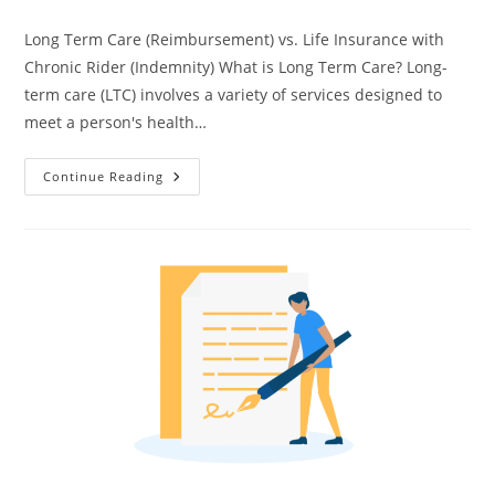
Long Term Care (Reimbursement) vs. Life Insurance with
Chronic Rider (Indemnity) What is Long Term Care? Long-
term care (LTC) involves a variety of services designed to
meet a person's health…
Continue Reading