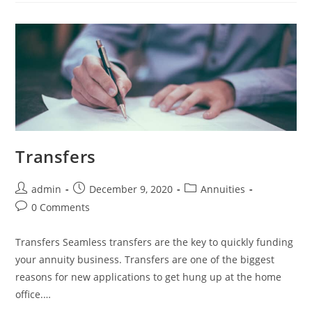
Transfers
admin
December 9, 2020
Annuities
0 Comments
Transfers Seamless transfers are the key to quickly funding
your annuity business. Transfers are one of the biggest
reasons for new applications to get hung up at the home
office.…