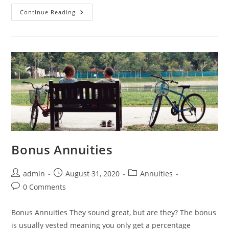
Continue Reading
Bonus Annuities
admin
August 31, 2020
Annuities
0 Comments
Bonus Annuities They sound great, but are they? The bonus
is usually vested meaning you only get a percentage