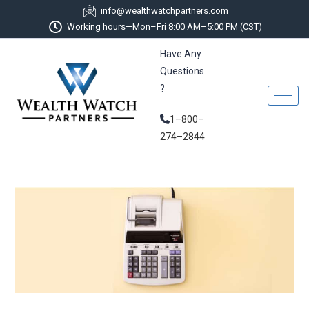
info@wealthwatchpartners.com
Working hours—Mon–Fri 8:00 AM–5:00 PM (CST)
Have Any
Questions
?
1–800–
274–2844