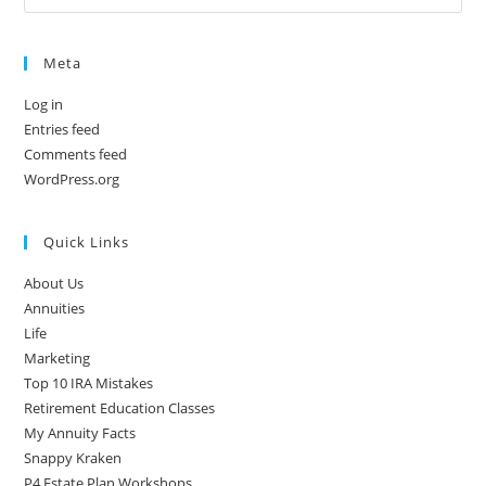
Meta
Log in
Entries feed
Comments feed
WordPress.org
Quick Links
About Us
Annuities
Life
Marketing
Top 10 IRA Mistakes
Retirement Education Classes
My Annuity Facts
Snappy Kraken
P4 Estate Plan Workshops