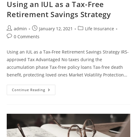
Using an IUL as a Tax-Free
Retirement Savings Strategy
admin
January 12, 2021
Life Insurance
0 Comments
Using an IUL as a Tax-Free Retirement Savings Strategy IRS-
approved Tax Advantaged No taxes during the
accumulation phase Tax-free policy loans Tax-free death
benefit, protecting loved ones Market Volatility Protection…
Continue Reading