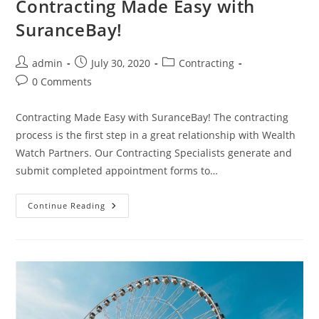
Contracting Made Easy with
SuranceBay!
admin
July 30, 2020
Contracting
0 Comments
Contracting Made Easy with SuranceBay! The contracting
process is the first step in a great relationship with Wealth
Watch Partners. Our Contracting Specialists generate and
submit completed appointment forms to…
Continue Reading