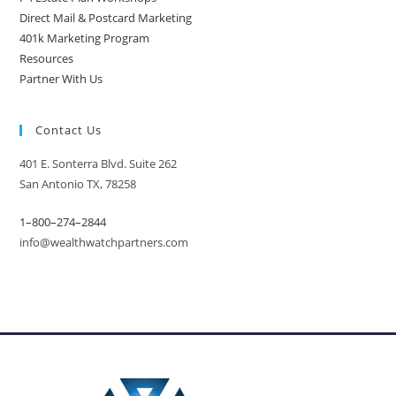
Direct Mail & Postcard Marketing
401k Marketing Program
Resources
Partner With Us
Contact Us
401 E. Sonterra Blvd. Suite 262
San Antonio TX, 78258
1–800–274–2844
info@wealthwatchpartners.com