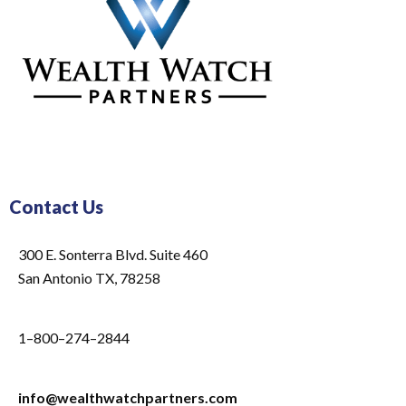
Contact Us
300 E. Sonterra Blvd. Suite 460
San Antonio TX, 78258
1–800–274–2844
info@wealthwatchpartners.com