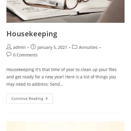
Housekeeping
admin
January 5, 2021
Annuities
0 Comments
Housekeeping It's that time of year to clean up your files
and get ready for a new year! Here is a list of things you
may need to address: Send…
Continue Reading