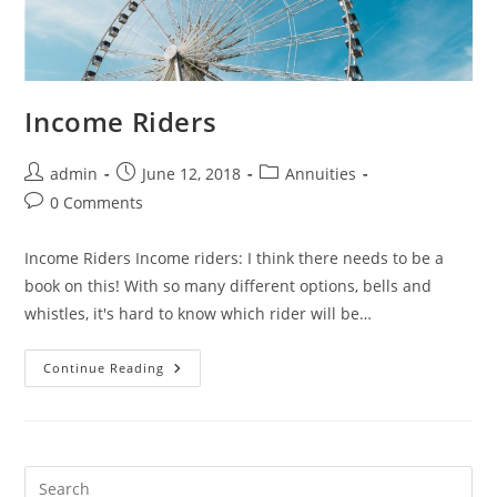
Income Riders
admin
June 12, 2018
Annuities
0 Comments
Income Riders Income riders: I think there needs to be a
book on this! With so many different options, bells and
whistles, it's hard to know which rider will be…
Continue Reading