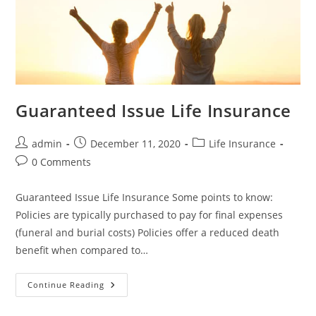
Guaranteed Issue Life Insurance
admin
December 11, 2020
Life Insurance
0 Comments
Guaranteed Issue Life Insurance Some points to know:
Policies are typically purchased to pay for final expenses
(funeral and burial costs) Policies offer a reduced death
benefit when compared to…
Continue Reading