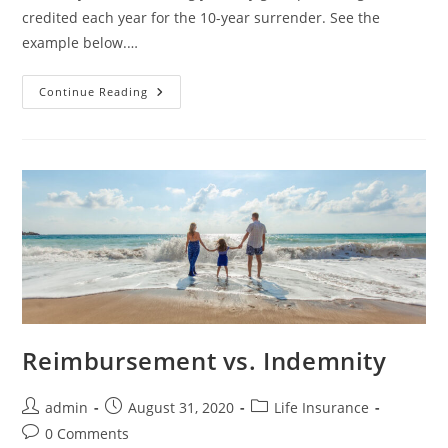
credited each year for the 10-year surrender. See the
example below.…
Continue Reading
Reimbursement vs. Indemnity
admin
August 31, 2020
Life Insurance
0 Comments